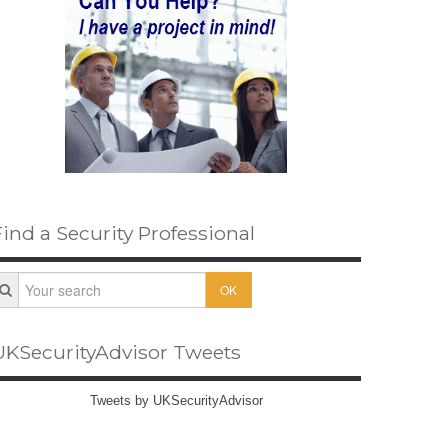
Find a Security Professional
OK
UKSecurityAdvisor Tweets
Tweets by UKSecurityAdvisor