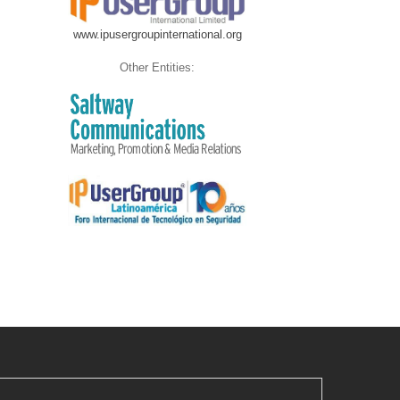
www.ipusergroupinternational.org
Other Entities: