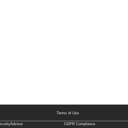
Terms of Use
curityAdvisor
GDPR Compliance