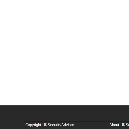
Copyright UKSecurityAdvisor
About UKSe