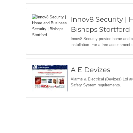
Innov8 Security | 
Bishops Stortford
Innov8 Security provide home and 
installation. For a free assessment 
A E Devizes
Alarms & Electrical (Devizes) Ltd a
Safety System requirements.