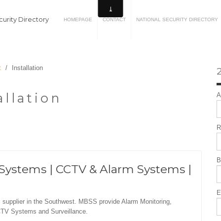
urity Directory
HOMEPAGE
CONTACT
NATIONAL SECURITY DIRECTORY
t
/
Installation
2
allation
A
R
B
Systems | CCTV & Alarm Systems |
E
 supplier in the Southwest. MBSS provide Alarm Monitoring,
CTV Systems and Surveillance.