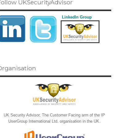
Follow UKSecurityAdvisor
LinkedIn Group
Organisation
UK Security Advisor, The Customer Facing arm of the IP
UserGroup International Ltd. organisation in the UK.