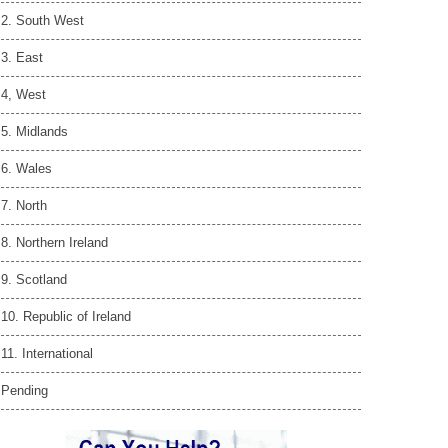
2. South West
3. East
4, West
5. Midlands
6. Wales
7. North
8. Northern Ireland
9. Scotland
10. Republic of Ireland
11. International
Pending