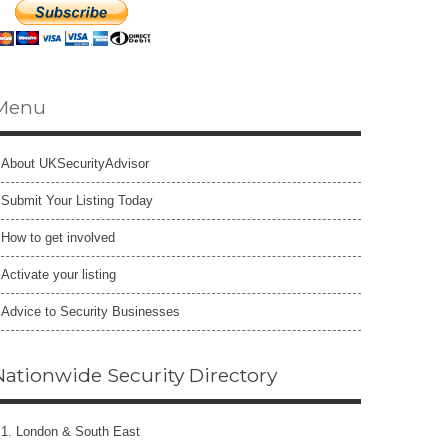
Menu
About UKSecurityAdvisor
Submit Your Listing Today
How to get involved
Activate your listing
Advice to Security Businesses
Nationwide Security Directory
1. London & South East