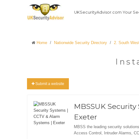
UKSecurityAdvisor.com Your Sec
Home
/
Nationwide Security Directory
/
2. South Wes
Inst
Submit a website
MBSSUK Security 
Exeter
MBSS the leading security solutions
Access Control, Intruder Alarms, C