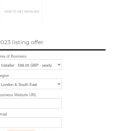
HOW TO GET INVOLVED
023 listing offer
rea of Business
egion
usiness Website URL
mail