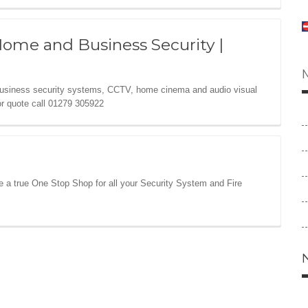
Home and Business Security |
business security systems, CCTV, home cinema and audio visual
or quote call 01279 305922
re a true One Stop Shop for all your Security System and Fire