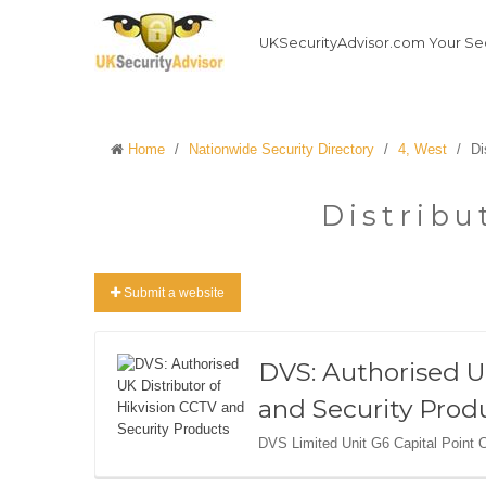
UKSecurityAdvisor.com Your Sec
Home
/
Nationwide Security Directory
/
4, West
/
Di
Distribu
Submit a website
DVS: Authorised U
and Security Prod
DVS Limited Unit G6 Capital Point 