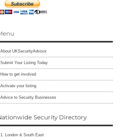
Menu
About UKSecurityAdvisor
Submit Your Listing Today
How to get involved
Activate your listing
Advice to Security Businesses
Nationwide Security Directory
1. London & South East