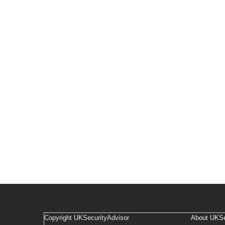
Copyright UKSecurityAdvisor
About UKSe