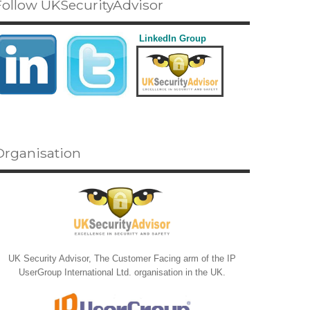
Follow UKSecurityAdvisor
LinkedIn Group
Organisation
UK Security Advisor, The Customer Facing arm of the IP
UserGroup International Ltd. organisation in the UK.