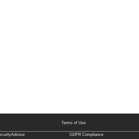
Terms of Use
curityAdvisor
GDPR Compliance