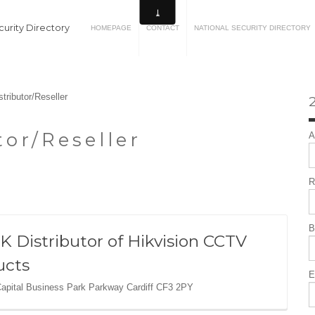
urity Directory
HOMEPAGE
CONTACT
NATIONAL SECURITY DIRECTORY
stributor/Reseller
2
tor/Reseller
A
R
B
K Distributor of Hikvision CCTV
ucts
E
Capital Business Park Parkway Cardiff CF3 2PY