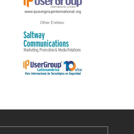
www.ipusergroupinternational.org
Other Entities: