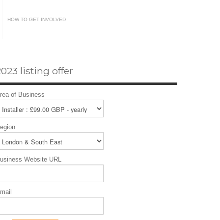
HOW TO GET INVOLVED
023 listing offer
rea of Business
egion
usiness Website URL
mail