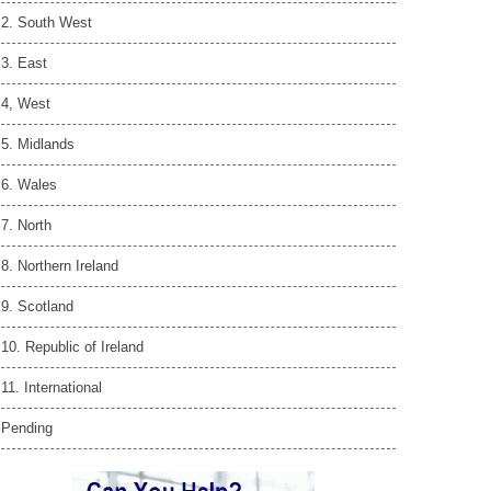
2. South West
3. East
4, West
5. Midlands
6. Wales
7. North
8. Northern Ireland
9. Scotland
10. Republic of Ireland
11. International
Pending