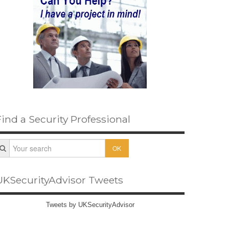
Find a Security Professional
OK
UKSecurityAdvisor Tweets
Tweets by UKSecurityAdvisor