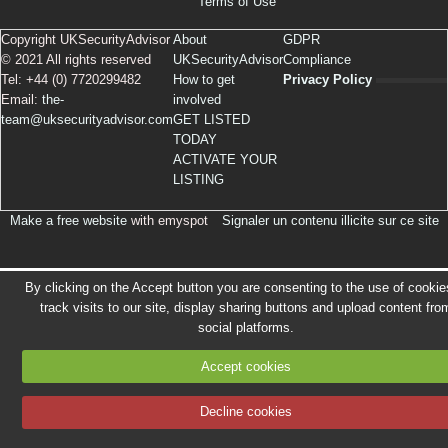
Terms of Use
Copyright UKSecurityAdvisor
About
GDPR
© 2021 All rights reserved
UKSecurityAdvisor
Compliance
Tel: +44 (0) 7720299482
How to get
Privacy Policy
Email:
the-
involved
team@uksecurityadvisor.com
GET LISTED
TODAY
ACTIVATE YOUR
LISTING
Make a free website
with emyspot
Signaler un contenu illicite sur ce site
By clicking on the Accept button you are consenting to the use of cookie
track visits to our site, display sharing buttons and upload content fro
social platforms.
Accept cookies
Decline cookies