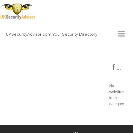
UKSecurityAdvisor.com Your Security Directory
HOMEPAGE
fire
CONTACT
NATIONAL SECURITY DIRECTORY
No
HOW TO GET INVOLVED
websites
in this
category.