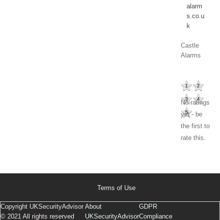
alarm
s.co.u
k
Castle
Alarms
1
2
3
4
No ratings
5
yet - be
the first to
rate this.
Terms of Use
Copyright UKSecurityAdvisor
About
GDPR
© 2021 All rights reserved
UKSecurityAdvisor
Compliance