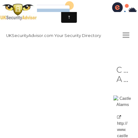
UKSecurityAdvisor.com Your Security Directory
HOMEPAGE
Cas
CONTACT
Alarms
NATIONAL SECURITY DIRECTORY
HOW TO GET INVOLVED
http://
www.
castle