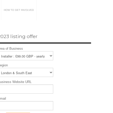
HOW TO GET INVOLVED
023 listing offer
rea of Business
egion
usiness Website URL
mail