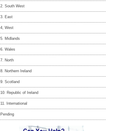
2. South West
3. East
4, West
5. Midlands
6. Wales
7. North
8. Northern Ireland
9. Scotland
10. Republic of Ireland
11. International
Pending