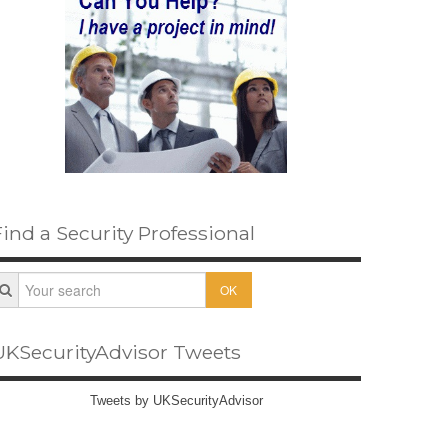
Find a Security Professional
OK
UKSecurityAdvisor Tweets
Tweets by UKSecurityAdvisor