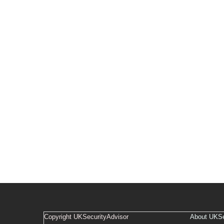
Copyright UKSecurityAdvisor
About UKSe