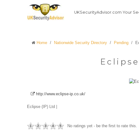
UKSecurityAdvisor.com Your Sec
Home
/
Nationwide Security Directory
/
Pending
/
Ec
Eclipse
http://www.eclipse-ip.co.uk/
Eclipse (IP) Ltd |
No ratings yet - be the first to rate this.
1
2
3
4
5