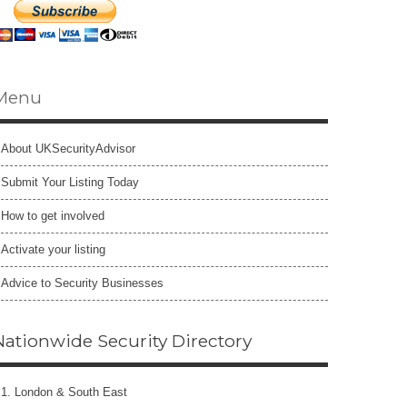
Menu
About UKSecurityAdvisor
Submit Your Listing Today
How to get involved
Activate your listing
Advice to Security Businesses
Nationwide Security Directory
1. London & South East