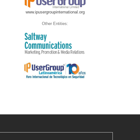
www.ipusergroupinternational.org
Other Entities: