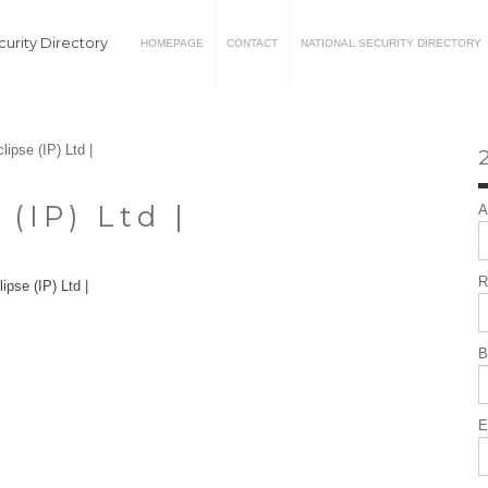
urity Directory
HOMEPAGE
CONTACT
NATIONAL SECURITY DIRECTORY
lipse (IP) Ltd |
2
 (IP) Ltd |
A
R
B
E