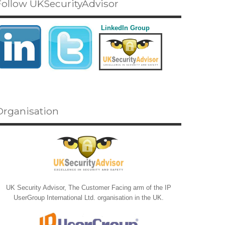
Follow UKSecurityAdvisor
LinkedIn Group
Organisation
UK Security Advisor, The Customer Facing arm of the IP
UserGroup International Ltd. organisation in the UK.