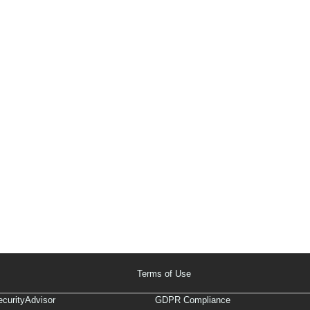
Terms of Use
curityAdvisor
GDPR Compliance