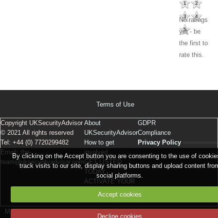
1
2
3
4
No ratings
5
yet - be
the first to
rate this.
Terms of Use
Copyright UKSecurityAdvisor
About
GDPR
© 2021 All rights reserved
UKSecurityAdvisor
Compliance
Tel: +44 (0) 7720299482
How to get
Privacy Policy
Email:
the-
involved
By clicking on the Accept button you are consenting to the use of cookie
team@uksecurityadvisor.com
GET LISTED
track visits to our site, display sharing buttons and upload content fro
TODAY
social platforms.
ACTIVATE YOUR
LISTING
Accept cookies
Make a free website
with emyspot
Signaler un contenu illicite sur ce site
Decline cookies