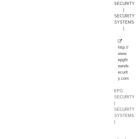
http://
www.
epgfir
eands
ecurit
y.com
EPG
SECURITY
|
SECURITY
SYSTEMS
|