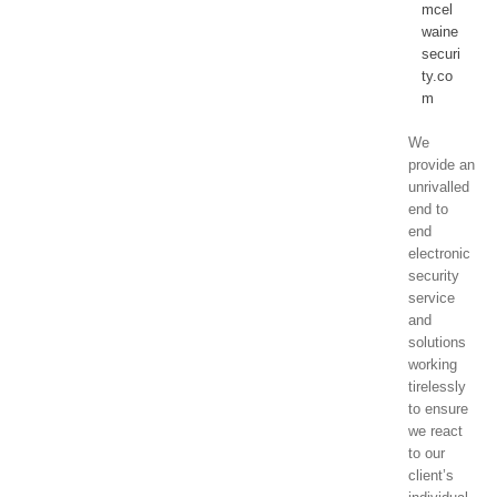
mcel
waine
securi
ty.co
m
We
provide an
unrivalled
end to
end
electronic
security
service
and
solutions
working
tirelessly
to ensure
we react
to our
client’s