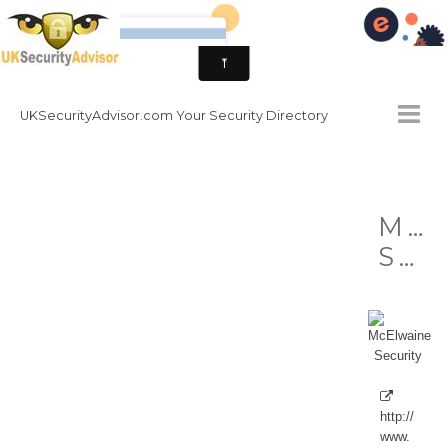
UKSecurityAdvisor.com Your Security Directory
HOMEPAGE
McE
CONTACT
Security
NATIONAL SECURITY DIRECTORY
HOW TO GET INVOLVED
http://
www.