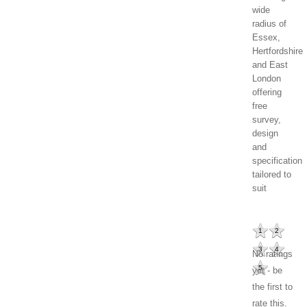
wide
radius of
Essex,
Hertfordshire
and East
London
offering
free
survey,
design
and
specification
tailored to
suit
1
2
3
4
No ratings
5
yet - be
the first to
rate this.