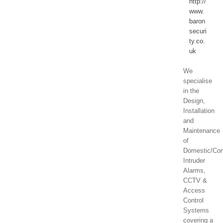
http://
www.
baron
securi
ty.co.
uk
We
specialise
in the
Design,
Installation
and
Maintenance
of
Domestic/Co
Intruder
Alarms,
CCTV &
Access
Control
Systems
covering a