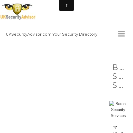
UKSecurityAdvisor.com Your Security Directory
HOMEPAGE
Bar
CONTACT
Sec
NATIONAL SECURITY DIRECTORY
Services
HOW TO GET INVOLVED