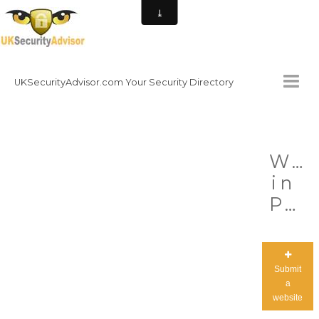
UKSecurityAdvisor.com Your Security Directory
HOMEPAGE
Wor
CONTACT
in
NATIONAL SECURITY DIRECTORY
Progress
HOW TO GET INVOLVED
Submit
a
website