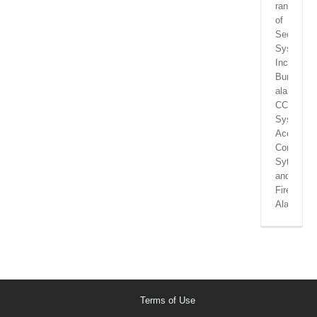
range
of
Security
Systems
Including
Burglar
alarms,
CCTV
Systems,
Access
Control
Sytems
and
Fire
Alarms.
Terms of Use