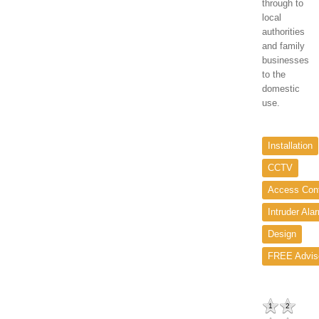
through to
local
authorities
and family
businesses
to the
domestic
use.
Installation
CCTV
Access Cont
Intruder Ala
Design
FREE Advis
1
2