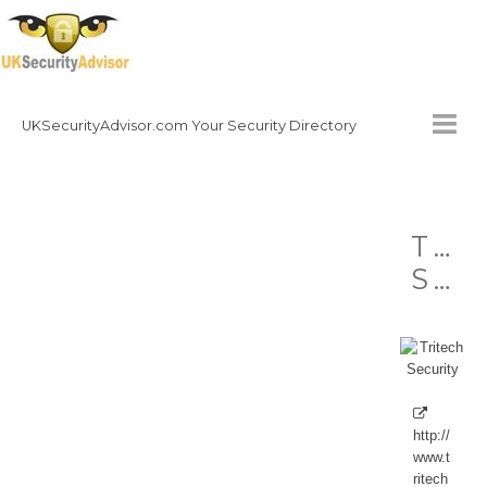
UKSecurityAdvisor.com Your Security Directory
HOMEPAGE
Tri
CONTACT
Security
NATIONAL SECURITY DIRECTORY
HOW TO GET INVOLVED
http://
www.t
ritech