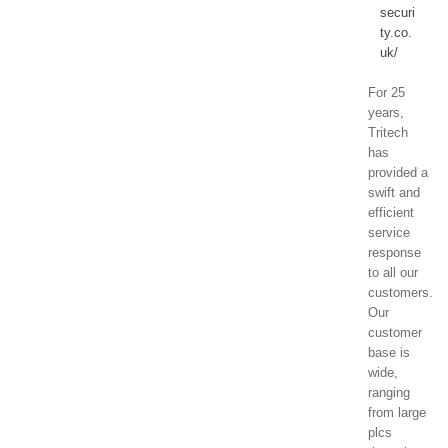
securi
ty.co.
uk/
For 25
years,
Tritech
has
provided a
swift and
efficient
service
response
to all our
customers.
Our
customer
base is
wide,
ranging
from large
plcs