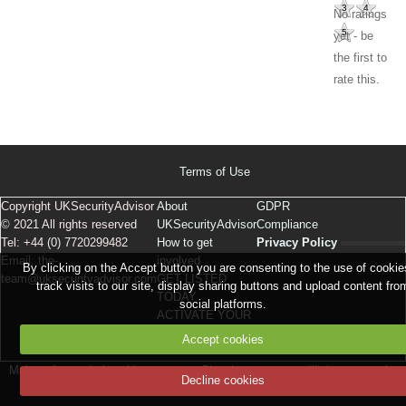
3
4
No ratings
5
yet - be
the first to
rate this.
Terms of Use
Copyright UKSecurityAdvisor
About
GDPR
© 2021 All rights reserved
UKSecurityAdvisor
Compliance
Tel: +44 (0) 7720299482
How to get
Privacy Policy
Email:
the-
involved
By clicking on the Accept button you are consenting to the use of cookie
team@uksecurityadvisor.com
GET LISTED
track visits to our site, display sharing buttons and upload content fro
TODAY
social platforms.
ACTIVATE YOUR
LISTING
Accept cookies
Make a free website
with emyspot
Signaler un contenu illicite sur ce site
Decline cookies