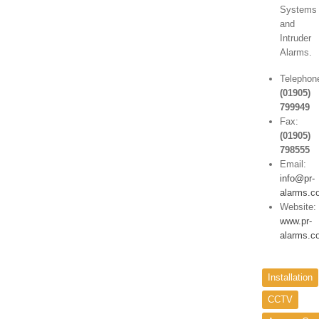
Systems
and
Intruder
Alarms.
Telephon
(01905)
799949
Fax:
(01905)
798555
Email:
info@pr-
alarms.c
Website:
www.pr-
alarms.c
Installation
CCTV