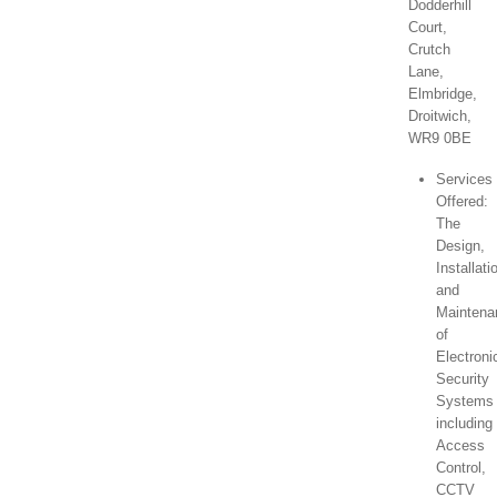
Dodderhill
Court,
Crutch
Lane,
Elmbridge,
Droitwich,
WR9 0BE
Services
Offered:
The
Design,
Installati
and
Maintena
of
Electroni
Security
Systems
including
Access
Control,
CCTV