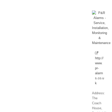
http://
www.
pr-
alarm
s.co.u
k
Address:
The
Coach
House,