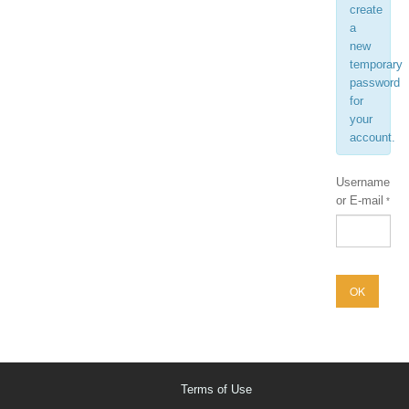
create
a
new
temporary
password
for
your
account.
Username
or E-mail
Terms of Use