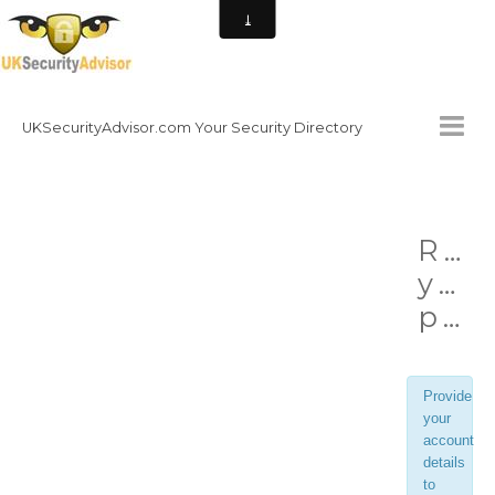
UKSecurityAdvisor.com Your Security Directory
HOMEPAGE
Ret
CONTACT
you
NATIONAL SECURITY DIRECTORY
password
HOW TO GET INVOLVED
Provide
your
account
details
to