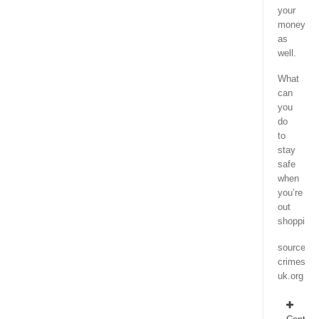
your
money
as
well.
What
can
you
do
to
stay
safe
when
you’re
out
shopping
source
crimestop
uk.org