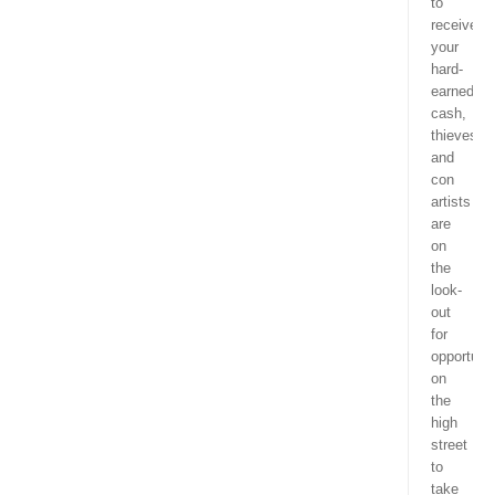
to
receive
your
hard-
earned
cash,
thieves
and
con
artists
are
on
the
look-
out
for
opportunit
on
the
high
street
to
take