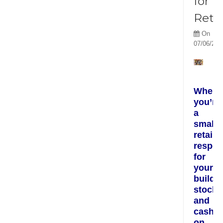
for
Retai
On
07/06/201
When
you’re
a
small
retaile
respon
for
your
buildin
stock
and
cash
on