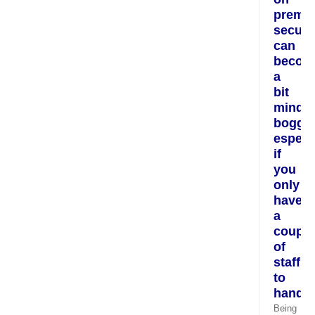
premis
securi
can
becom
a
bit
mind
boggli
especi
if
you
only
have
a
couple
of
staff
to
hand.
Being