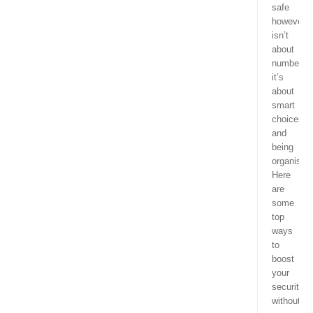
safe
however,
isn’t
about
numbers;
it’s
about
smart
choices
and
being
organised
Here
are
some
top
ways
to
boost
your
security
without,