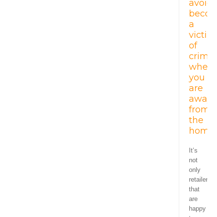
avoid
becom
a
victim
of
crime
when
you
are
away
from
the
home.
It’s
not
only
retailers
that
are
happy